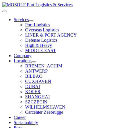
Skip
to
Toggle
content
Navigation
Services
Port Logistics
Overseas Logistics
LINER & PORT AGENCY
Defense Logistics
High & Heavy
MIDDLE EAST
Company
Locations
BREMEN_ACHIM
ANTWERP
BILBAO
CUXHAVEN
DUBAI
KOPER
SHANGHAI
SZCZECIN
WILHELMSHAVEN
Carcenter Zeebrugge
Career
Sustainability
Press