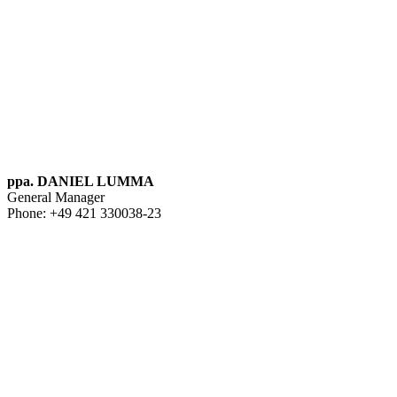
ppa. DANIEL LUMMA
General Manager
Phone: +49 421 330038-23