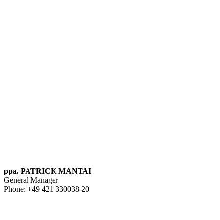
ppa. PATRICK MANTAI
General Manager
Phone: +49 421 330038-20