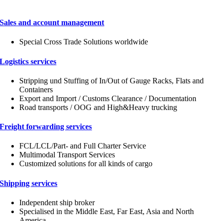
Sales and account management
Special Cross Trade Solutions worldwide
Logistics services
Stripping und Stuffing of In/Out of Gauge Racks, Flats and
Containers
Export and Import / Customs Clearance / Documentation
Road transports / OOG and High&Heavy trucking
Freight forwarding services
FCL/LCL/Part- and Full Charter Service
Multimodal Transport Services
Customized solutions for all kinds of cargo
Shipping services
Independent ship broker
Specialised in the Middle East, Far East, Asia and North
America