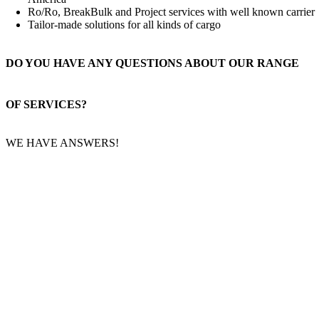
Ro/Ro, BreakBulk and Project services with well known carrier
Tailor-made solutions for all kinds of cargo
DO YOU HAVE ANY QUESTIONS ABOUT OUR RANGE
OF SERVICES?
WE HAVE ANSWERS!