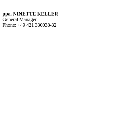
ppa. NINETTE KELLER
General Manager
Phone: +49 421 330038-32