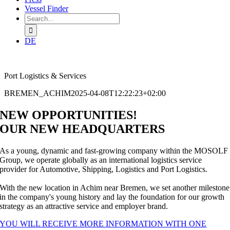
Vessel Finder
Search
for:
DE
Port Logistics & Services
BREMEN_ACHIM
2025-04-08T12:22:23+02:00
NEW OPPORTUNITIES!
OUR NEW HEADQUARTERS
As a young, dynamic and fast-growing company within the MOSOLF
Group, we operate globally as an international logistics service
provider for Automotive, Shipping, Logistics and Port Logistics.
With the new location in Achim near Bremen, we set another milestone
in the company's young history and lay the foundation for our growth
strategy as an attractive service and employer brand.
YOU WILL RECEIVE MORE INFORMATION WITH ONE