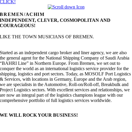
CLICK!
BREMEN/ACHIM
INDEPENDENT, CLEVER, COSMOPOLITAN AND
COURAGEOUS!
LIKE THE TOWN MUSICIANS OF BREMEN.
Started as an independent cargo broker and liner agency, we are also
the general agent for the National Shipping Company of Saudi Arabia
“BAHRI Line” in Northern Europe. From Bremen, we set out to
conquer the world as an international logistics service provider for the
shipping, logistics and port sectors. Today, as MOSOLF Port Logistics
& Services, with locations in Germany, Europe and the Arab region,
we are specialists in the Automotive, Roll-on/Roll-off, Breakbulk and
Project Logistics sectors. With excellent services and relationships, we
are now an integral part of the logistics champions league with our
comprehensive portfolio of full logistics services worldwide.
WE WILL ROCK YOUR BUSINESS!
OUR RANGE OF SERVICES